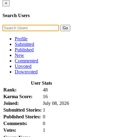
×
Search Users
Go
Profile
Submitted
Published
New
Commented
Upvoted
Downvoted
User Stats
Rank:
48
Karma Score:
16
Joined:
July 08, 2026
Submitted Stories:
1
Published Stories:
0
Comments:
0
Votes:
1