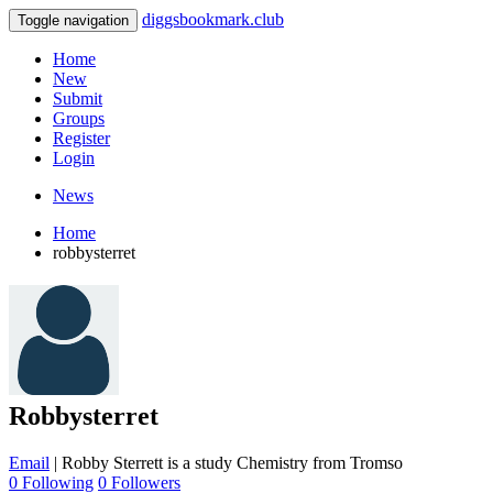
diggsbookmark.club
Toggle navigation
Home
New
Submit
Groups
Register
Login
News
Home
robbysterret
Robbysterret
Email
|
Robby Sterrett is a study Chemistry from Tromso
0 Following
0 Followers