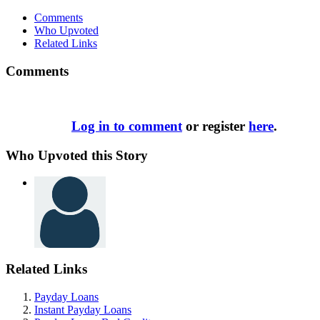
Comments
Who Upvoted
Related Links
Comments
Log in to comment
or register
here
.
Who Upvoted this Story
Related Links
Payday Loans
Instant Payday Loans