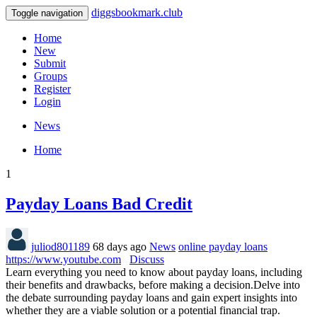
diggsbookmark.club
Toggle navigation
Home
New
Submit
Groups
Register
Login
News
Home
1
Payday Loans Bad Credit
juliod801189
68 days ago
News
online payday loans
https://www.youtube.com
Discuss
Learn everything you need to know about payday loans, including
their benefits and drawbacks, before making a decision.Delve into
the debate surrounding payday loans and gain expert insights into
whether they are a viable solution or a potential financial trap.