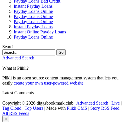
Payday Loans Bad Credit
Instant Payday Loans
Payday Loans Online
Payday Loans Online
Payday Loans Online
Instant Payday Loans
Instant Online Payday Loans
Payday Loans Online
Search
Go
Advanced Search
What is Plikli?
Plikli is an open source content management system that lets you
easily
create your own user-powered website
.
Latest Comments
Copyright © 2026 diggsbookmark.club |
Advanced Search
|
Live
|
Tag Cloud
|
Top Users
| Made with
Plikli CMS
|
Story RSS Feed
|
All RSS Feeds
×