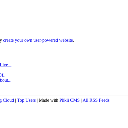
ly
create your own user-powered website
.
ive...
f...
out...
g Cloud
|
Top Users
| Made with
Plikli CMS
|
All RSS Feeds