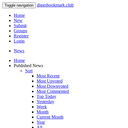
diggsbookmark.club
Toggle navigation
Home
New
Submit
Groups
Register
Login
News
Home
Published News
Sort
Most Recent
Most Upvoted
Most Downvoted
Most Commented
Top Today
Yesterday
Week
Month
Current Month
Year
All