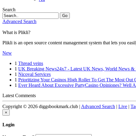
Search
Go
Advanced Search
What is Plikli?
Plikli is an open source content management system that lets you easi
New
1
Thread veins
1
UK Breaking News24x7 - Latest UK News, World News & L
1
Nicoval Services
1
Prioritizing Your Casinos High Roller To Get The Most Out O
1
Ever Heard About Excessive PartyCasino Opiniones? Well Ab
Latest Comments
Copyright © 2026 diggsbookmark.club |
Advanced Search
|
Live
|
Ta
×
Login