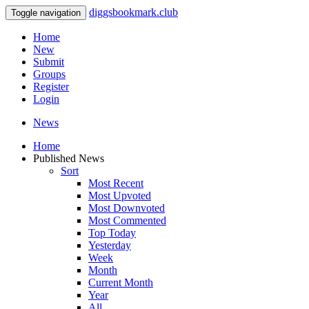
diggsbookmark.club
Toggle navigation
Home
New
Submit
Groups
Register
Login
News
Home
Published News
Sort
Most Recent
Most Upvoted
Most Downvoted
Most Commented
Top Today
Yesterday
Week
Month
Current Month
Year
All