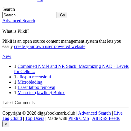
Search
Go
Advanced Search
What is Plikli?
Plikli is an open source content management system that lets you
easily
create your own user-powered website
.
New
1
Combined NMN and NR Stack: Maximizing NAD+ Levels
for Cellul...
1
afkspin recensioni
1
Microblading
1
Laser tattoo removal
1
Masseter (Jawline) Botox
Latest Comments
Copyright © 2026 diggsbookmark.club |
Advanced Search
|
Live
|
Tag Cloud
|
Top Users
| Made with
Plikli CMS
|
All RSS Feeds
×